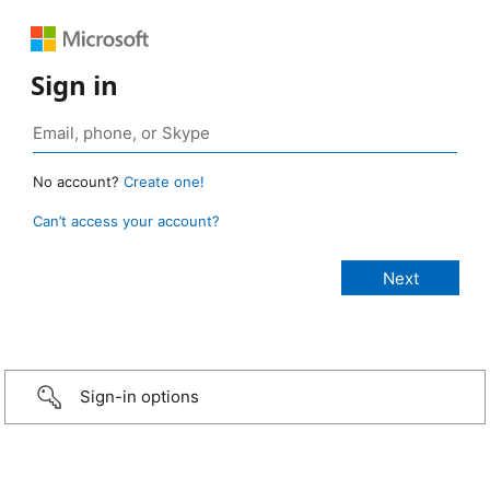
Sign in
No account?
Create one!
Can’t access your account?
Sign-in options