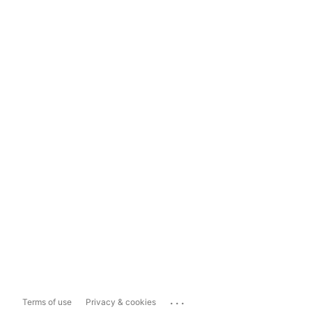
...
Terms of use
Privacy & cookies