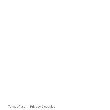
...
Terms of use
Privacy & cookies