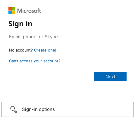
Sign in
No account?
Create one!
Can’t access your account?
Sign-in options