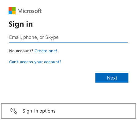
Sign in
No account?
Create one!
Can’t access your account?
Sign-in options