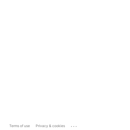
...
Terms of use
Privacy & cookies