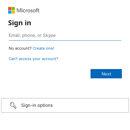
Sign in
No account?
Create one!
Can’t access your account?
Sign-in options