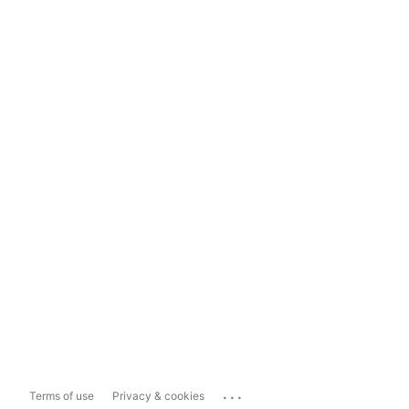
...
Terms of use
Privacy & cookies