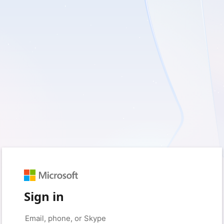
Sign in