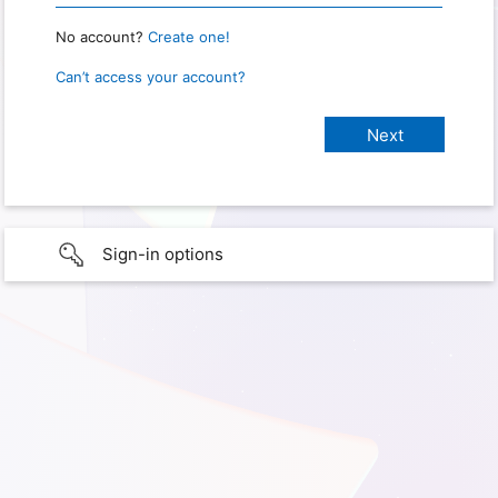
No account?
Create one!
Can’t access your account?
Sign-in options