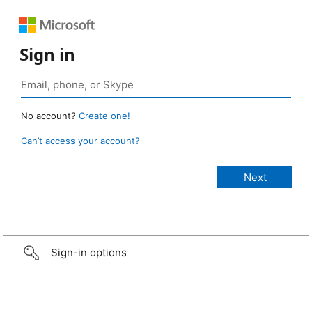
Sign in
No account?
Create one!
Can’t access your account?
Sign-in options