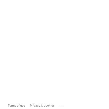
...
Terms of use
Privacy & cookies