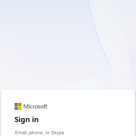
Sign in