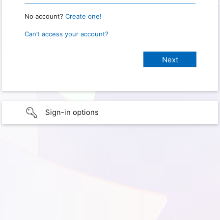
No account?
Create one!
Can’t access your account?
Sign-in options