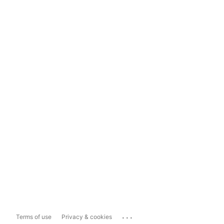
...
Terms of use
Privacy & cookies