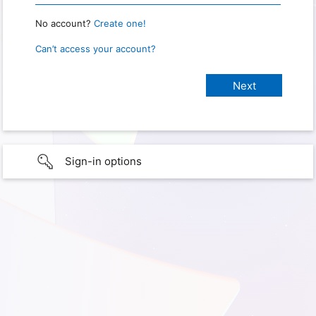
No account?
Create one!
Can’t access your account?
Sign-in options