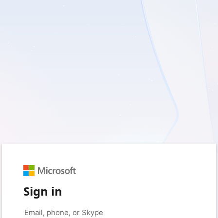
Sign in