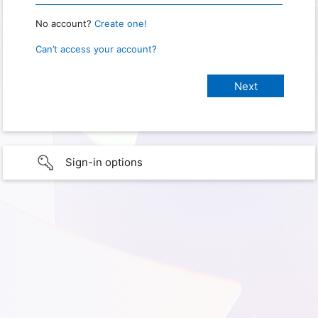
No account?
Create one!
Can’t access your account?
Sign-in options