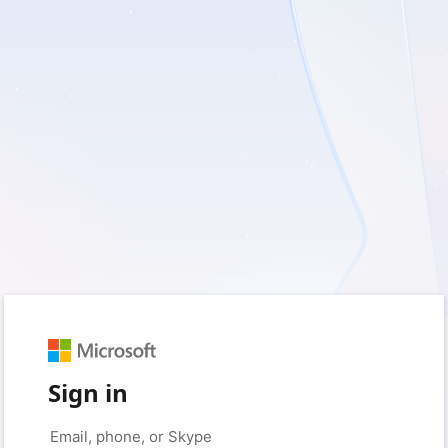
Sign in