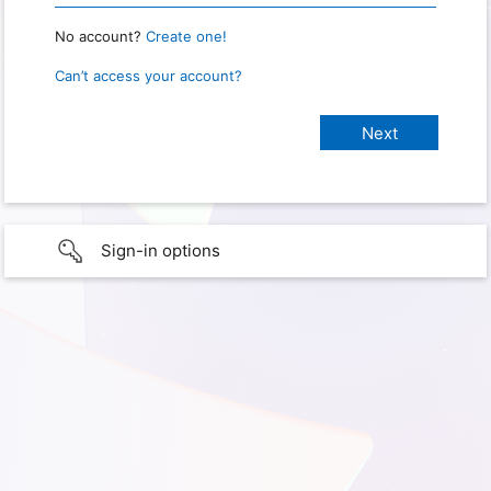
No account?
Create one!
Can’t access your account?
Sign-in options