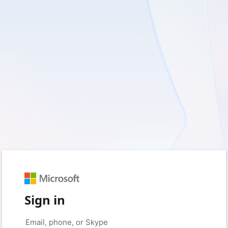
Sign in