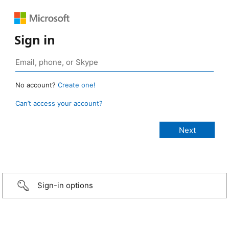
Sign in
No account?
Create one!
Can’t access your account?
Sign-in options