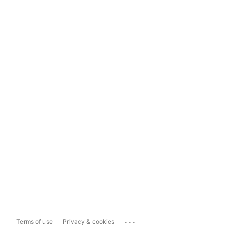
...
Terms of use
Privacy & cookies