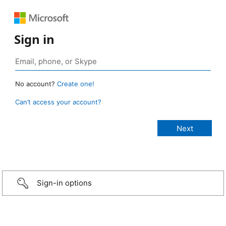
Sign in
No account?
Create one!
Can’t access your account?
Sign-in options