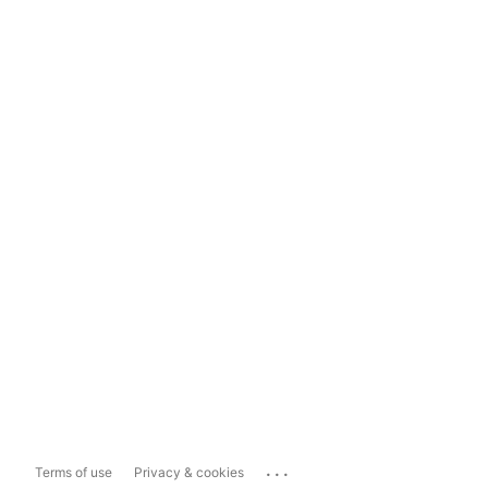
...
Terms of use
Privacy & cookies