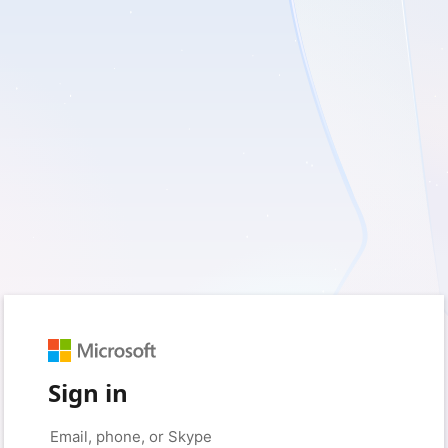
Sign in