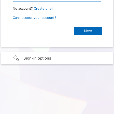
No account?
Create one!
Can’t access your account?
Sign-in options