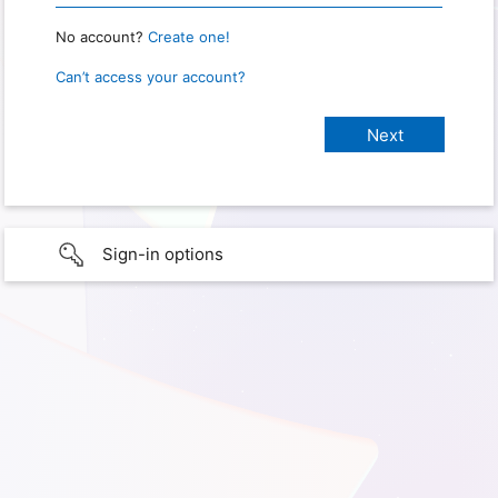
No account?
Create one!
Can’t access your account?
Sign-in options