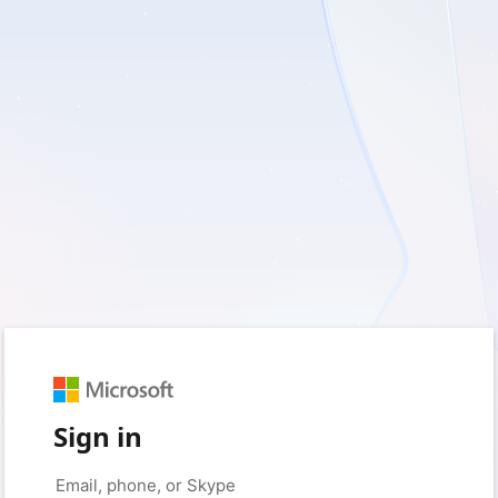
Sign in