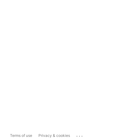
...
Terms of use
Privacy & cookies