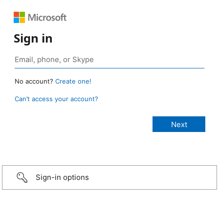
Sign in
No account?
Create one!
Can’t access your account?
Sign-in options