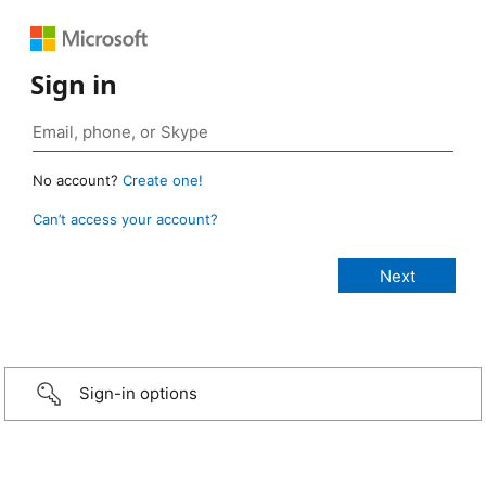
Sign in
No account?
Create one!
Can’t access your account?
Sign-in options