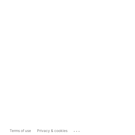
...
Terms of use
Privacy & cookies