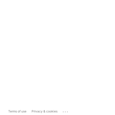
...
Terms of use
Privacy & cookies