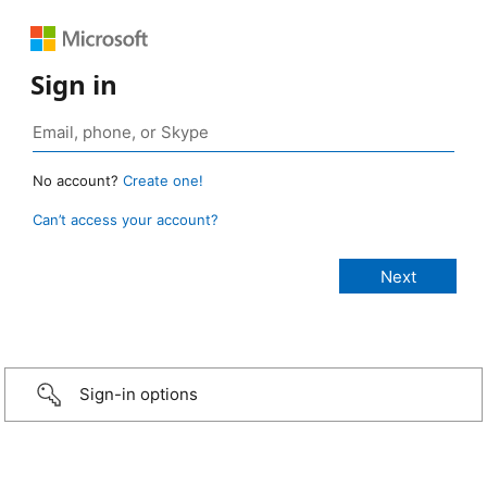
Sign in
No account?
Create one!
Can’t access your account?
Sign-in options