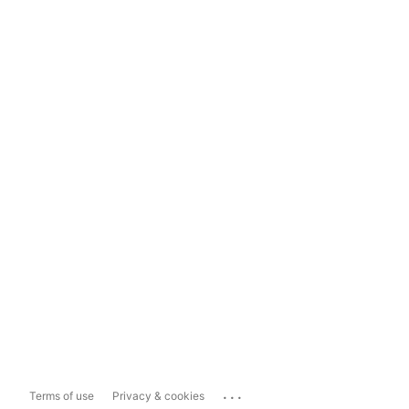
...
Terms of use
Privacy & cookies