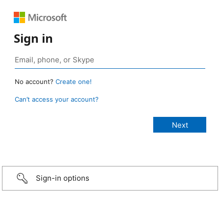
Sign in
No account?
Create one!
Can’t access your account?
Sign-in options