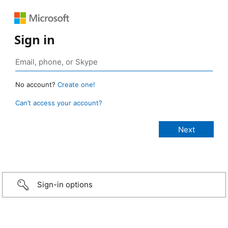
Sign in
No account?
Create one!
Can’t access your account?
Sign-in options