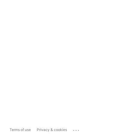
...
Terms of use
Privacy & cookies