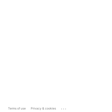
...
Terms of use
Privacy & cookies