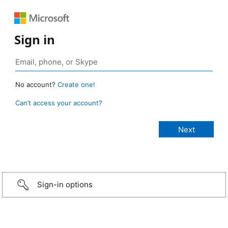
Sign in
No account?
Create one!
Can’t access your account?
Sign-in options