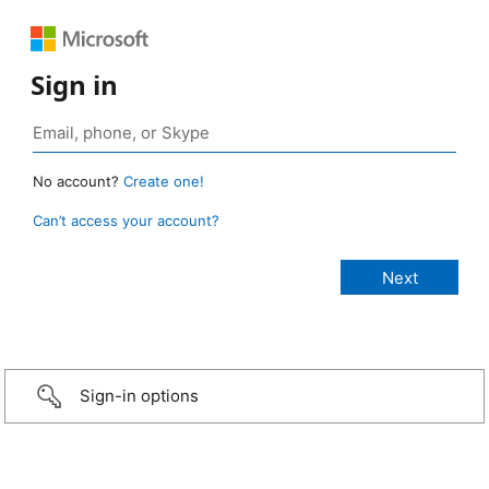
Sign in
No account?
Create one!
Can’t access your account?
Sign-in options