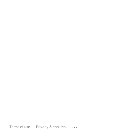
...
Terms of use
Privacy & cookies