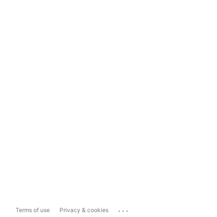
...
Terms of use
Privacy & cookies