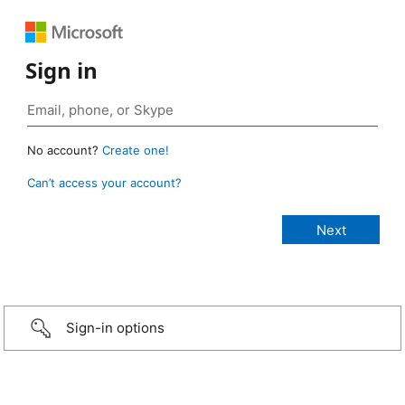
Sign in
No account?
Create one!
Can’t access your account?
Sign-in options