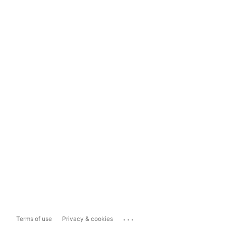
...
Terms of use
Privacy & cookies