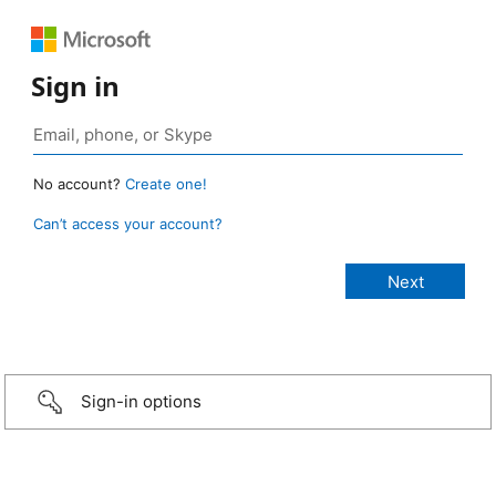
Sign in
No account?
Create one!
Can’t access your account?
Sign-in options