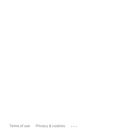
...
Terms of use
Privacy & cookies