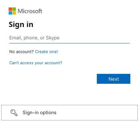
Sign in
No account?
Create one!
Can’t access your account?
Sign-in options