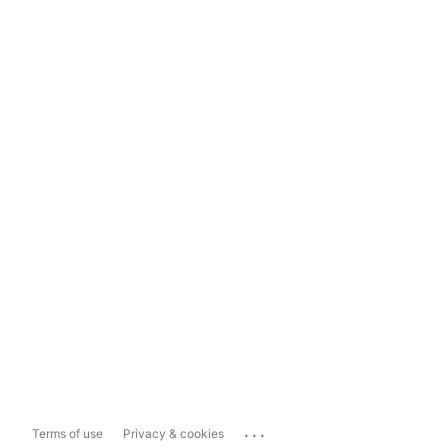
...
Terms of use
Privacy & cookies