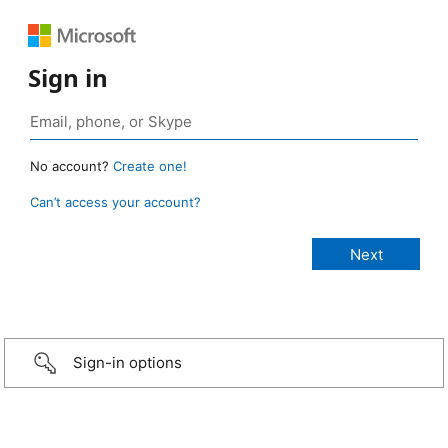
Sign in
No account?
Create one!
Can’t access your account?
Sign-in options