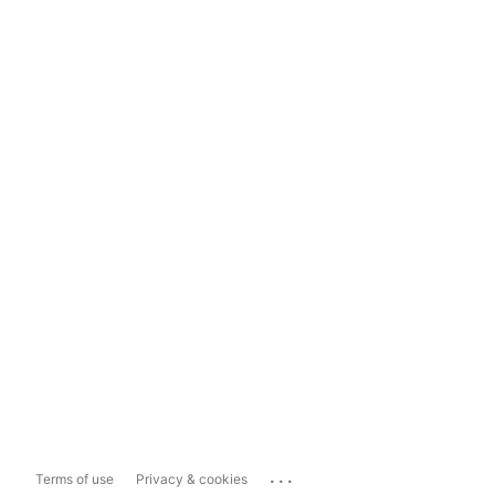
...
Terms of use
Privacy & cookies