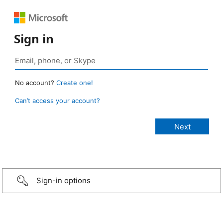
Sign in
No account?
Create one!
Can’t access your account?
Sign-in options