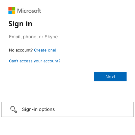
Sign in
No account?
Create one!
Can’t access your account?
Sign-in options