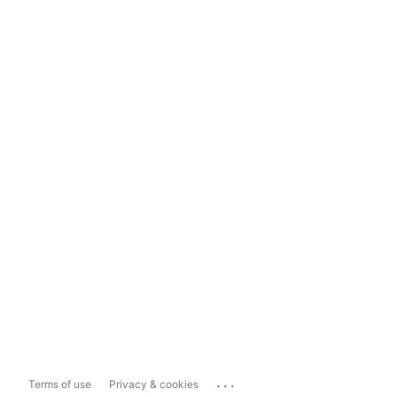
...
Terms of use
Privacy & cookies