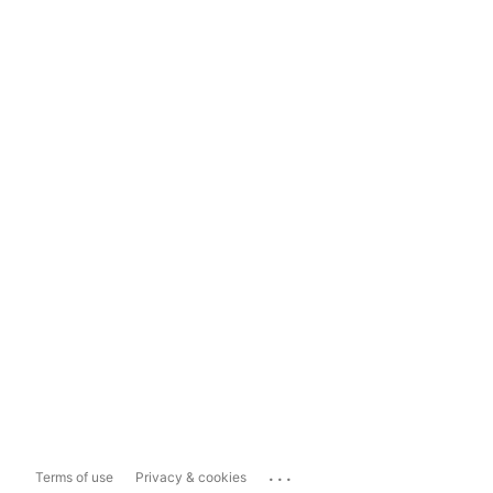
...
Terms of use
Privacy & cookies