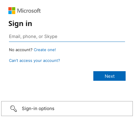
Sign in
No account?
Create one!
Can’t access your account?
Sign-in options