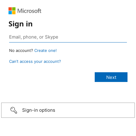
Sign in
No account?
Create one!
Can’t access your account?
Sign-in options