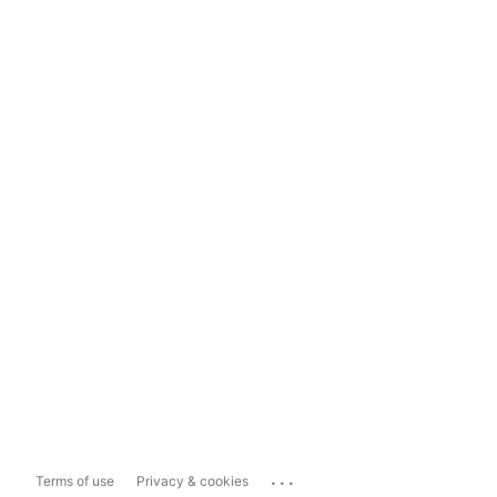
...
Terms of use
Privacy & cookies