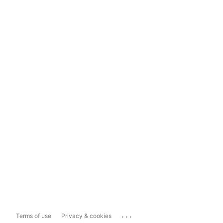
...
Terms of use
Privacy & cookies