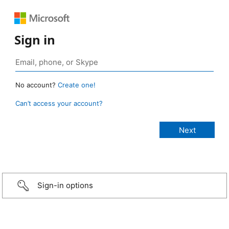
Sign in
No account?
Create one!
Can’t access your account?
Sign-in options