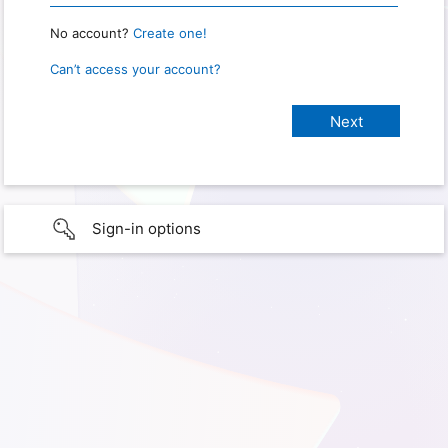
No account?
Create one!
Can’t access your account?
Sign-in options