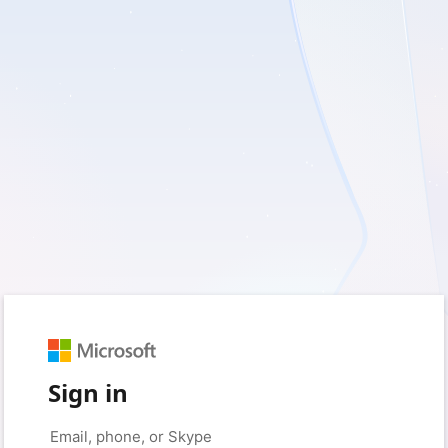
Sign in