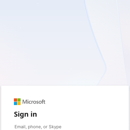
Sign in