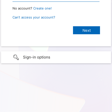
No account?
Create one!
Can’t access your account?
Sign-in options