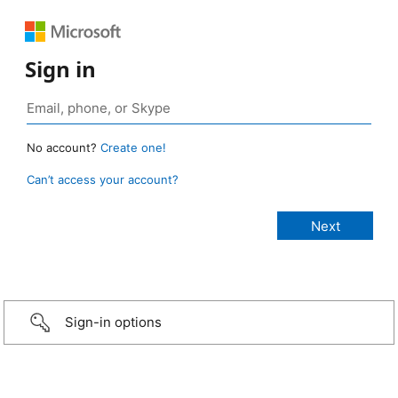
Sign in
No account?
Create one!
Can’t access your account?
Sign-in options