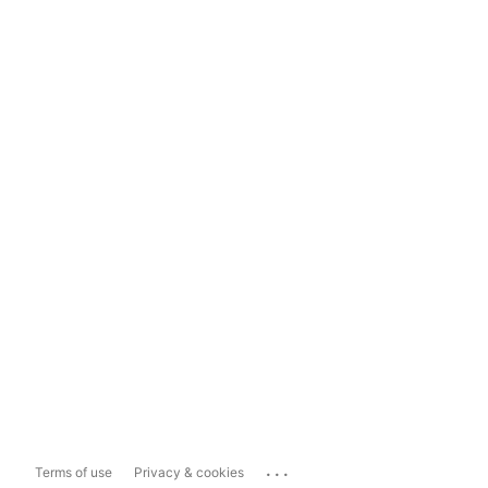
...
Terms of use
Privacy & cookies