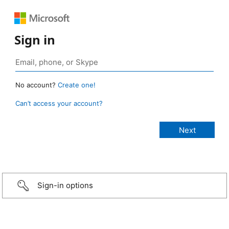
Sign in
No account?
Create one!
Can’t access your account?
Sign-in options