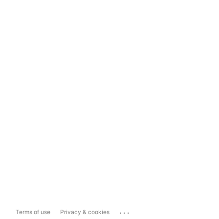
...
Terms of use
Privacy & cookies