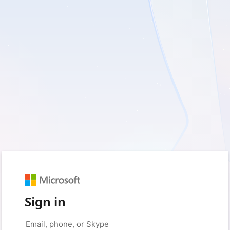
Sign in