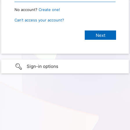
No account?
Create one!
Can’t access your account?
Sign-in options