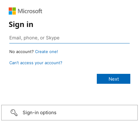
Sign in
No account?
Create one!
Can’t access your account?
Sign-in options