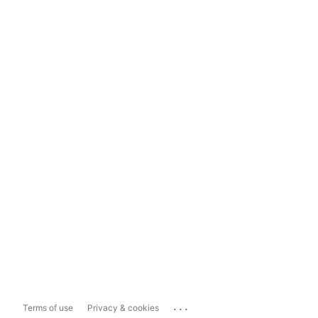
...
Terms of use
Privacy & cookies