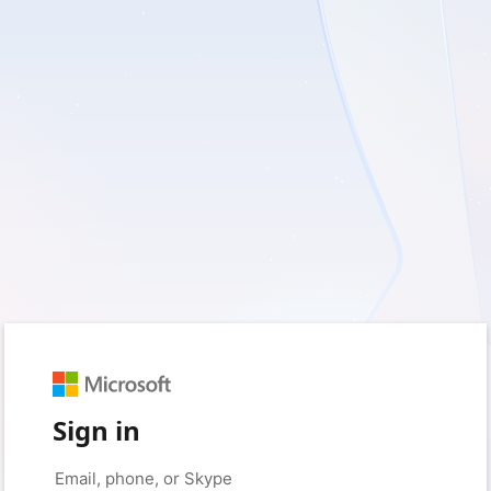
Sign in