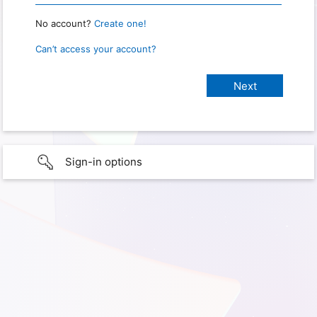
No account?
Create one!
Can’t access your account?
Sign-in options