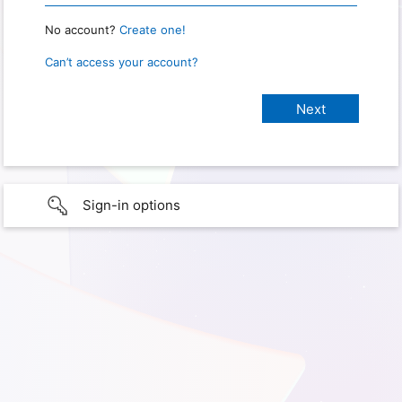
No account?
Create one!
Can’t access your account?
Sign-in options