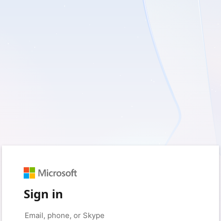
Sign in