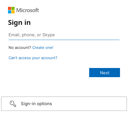
Sign in
No account?
Create one!
Can’t access your account?
Sign-in options