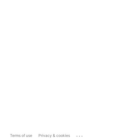
...
Terms of use
Privacy & cookies