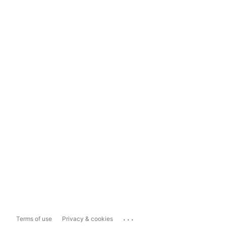
...
Terms of use
Privacy & cookies