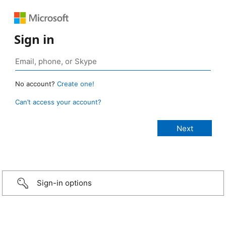
Sign in
No account?
Create one!
Can’t access your account?
Sign-in options