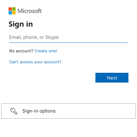
Sign in
No account?
Create one!
Can’t access your account?
Sign-in options