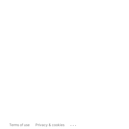
...
Terms of use
Privacy & cookies