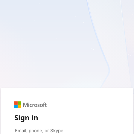
Sign in