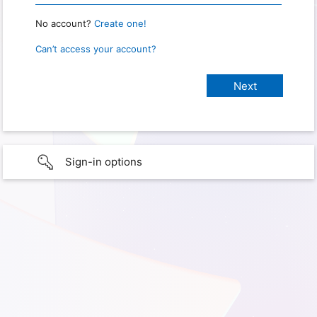
No account?
Create one!
Can’t access your account?
Sign-in options