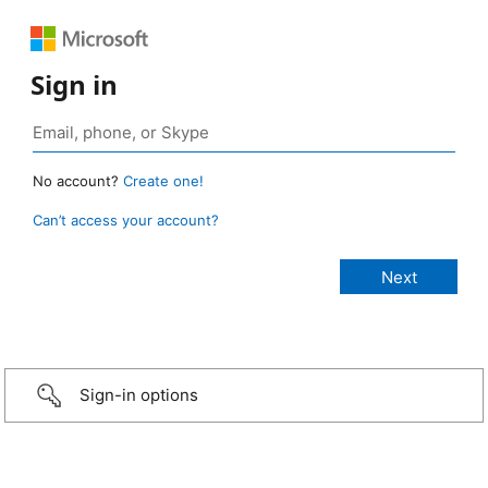
Sign in
No account?
Create one!
Can’t access your account?
Sign-in options