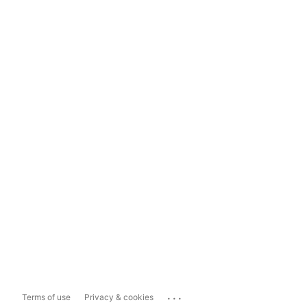
...
Terms of use
Privacy & cookies