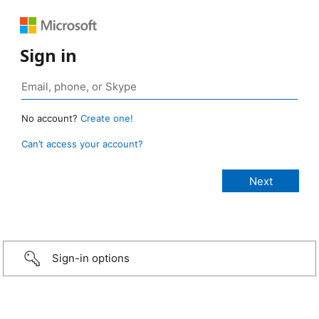
Sign in
No account?
Create one!
Can’t access your account?
Sign-in options