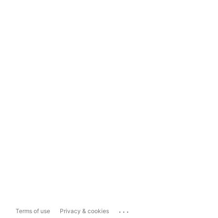
...
Terms of use
Privacy & cookies