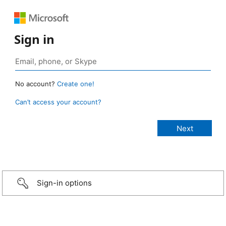
Sign in
No account?
Create one!
Can’t access your account?
Sign-in options