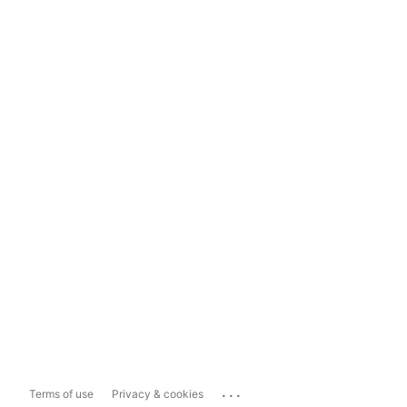
...
Terms of use
Privacy & cookies