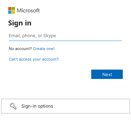
Sign in
No account?
Create one!
Can’t access your account?
Sign-in options