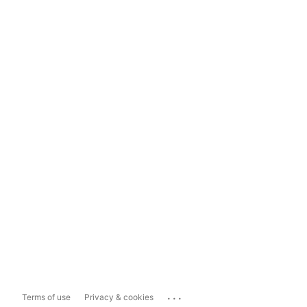
...
Terms of use
Privacy & cookies