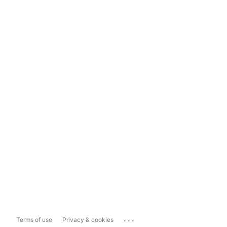
...
Terms of use
Privacy & cookies