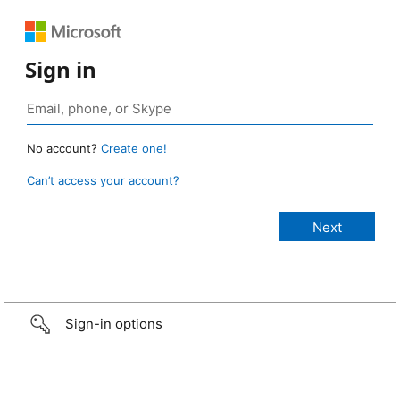
Sign in
No account?
Create one!
Can’t access your account?
Sign-in options