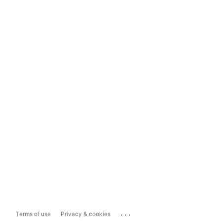
...
Terms of use
Privacy & cookies