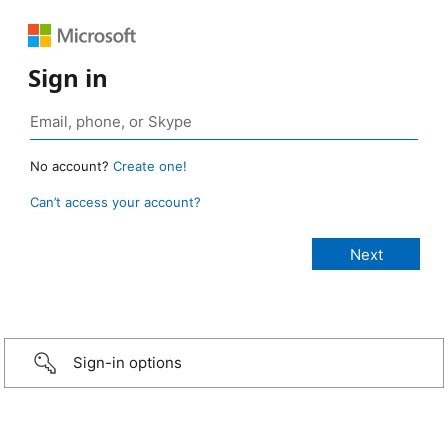
Sign in
No account?
Create one!
Can’t access your account?
Sign-in options