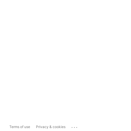
...
Terms of use
Privacy & cookies