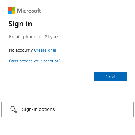
Sign in
No account?
Create one!
Can’t access your account?
Sign-in options